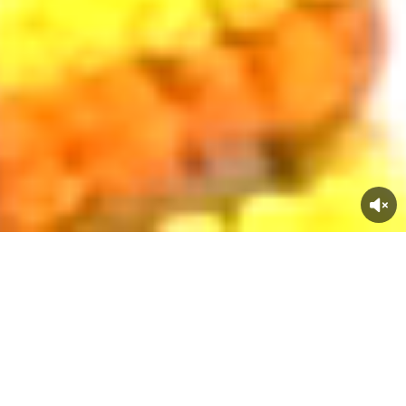
Trusted By
Top Companies