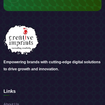
Empowering brands with cutting-edge digital solutions
to drive growth and innovation.
Links
About Us