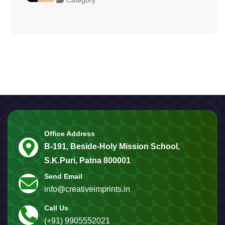
Office Address
B-191, Beside-Holy Mission School,
S.K.Puri, Patna 800001
Send Email
info@creativeimprints.in
Call Us
(+91) 9905552021