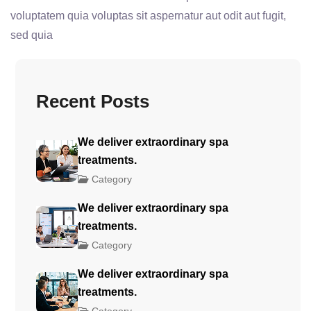
voluptatem quia voluptas sit aspernatur aut odit aut fugit,
sed quia
Recent Posts
We deliver extraordinary spa
treatments.
Category
We deliver extraordinary spa
treatments.
Category
We deliver extraordinary spa
treatments.
Category