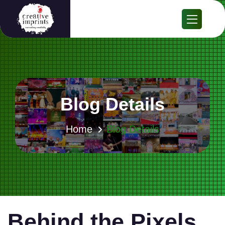
Blog Details
Home
Blog Details
Behind the Pixels