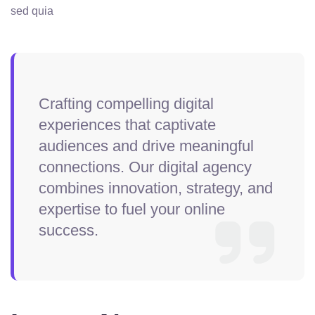
sed quia
Crafting compelling digital
experiences that captivate
audiences and drive meaningful
connections. Our digital agency
combines innovation, strategy, and
expertise to fuel your online
success.