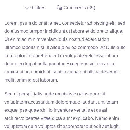
0 Likes
Comments (05)
Lorem ipsum dolor sit amet, consectetur adipiscing elit, sed
do eiusmod tempor incididunt ut labore et dolore to aliqua.
Ut enim ad minim veniam, quis nostrud exercitation
ullamco laboris nisi ut aliquip ex ea commodo .At Duis aute
irure dolor in reprehenderit in voluptate velit esse cillum
dolore eu fugiat nulla pariatur. Excepteur sint occaecat
cupidatat non proident, sunt in culpa qui officia deserunt
mollit anim id est laborum.
Sed ut perspiciatis unde omnis iste natus error sit
voluptatem accusantium doloremque laudantium, totam
eaque ipsa quae ab illo inventore veritatis et quasi
architecto beatae vitae dicta sunt explicabo. Nemo enim
voluptatem quia voluptas sit aspernatur aut odit aut fugit,