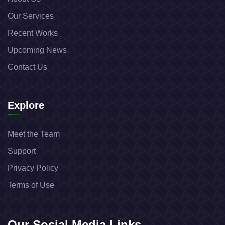
Our Services
Recent Works
Upcoming News
Contact Us
Explore
Meet the Team
Support
Privacy Policy
Terms of Use
Our Social Media Links