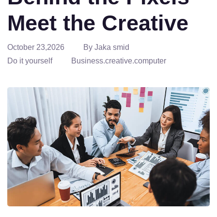
Meet the Creative
October 23,2026
By Jaka smid
Do it yourself
Business.creative.computer