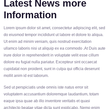
Latest News more
Information
Lorem ipsum dolor sit amet, consectetur adipiscing elit, sed
do eiusmod tempor incididunt ut labore et dolore to aliqua.
Ut enim ad minim veniam, quis nostrud exercitation
ullamco laboris nisi ut aliquip ex ea commodo .At Duis aute
irure dolor in reprehenderit in voluptate velit esse cillum
dolore eu fugiat nulla pariatur. Excepteur sint occaecat
cupidatat non proident, sunt in culpa qui officia deserunt
mollit anim id est laborum.
Sed ut perspiciatis unde omnis iste natus error sit
voluptatem accusantium doloremque laudantium, totam
eaque ipsa quae ab illo inventore veritatis et quasi
architecto beatae vitae dicta sunt explicabo. Nemo enim