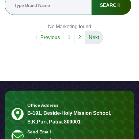
SEARCH
No Marketing found
Previous
1
2
Next
Office Address
B-191, Beside-Holy Mission School,
S.K.Puri, Patna 800001
Send Email