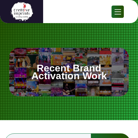
Recent Brand
Activation Work