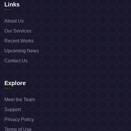
Links
About Us
Our Services
Recent Works
Upcoming News
Contact Us
Explore
Meet the Team
Support
Privacy Policy
Terms of Use