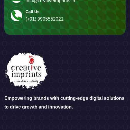
info@creativeimprints.in
Call Us
(+91) 9905552021
Empowering brands with cutting-edge digital solutions
to drive growth and innovation.