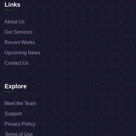
Links
About Us
Our Services
Recent Works
Upcoming News
Contact Us
Explore
Meet the Team
Support
Privacy Policy
Terms of Use