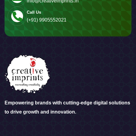
info@creativeimprints.in
Call Us
(+91) 9905552021
Empowering brands with cutting-edge digital solutions
to drive growth and innovation.