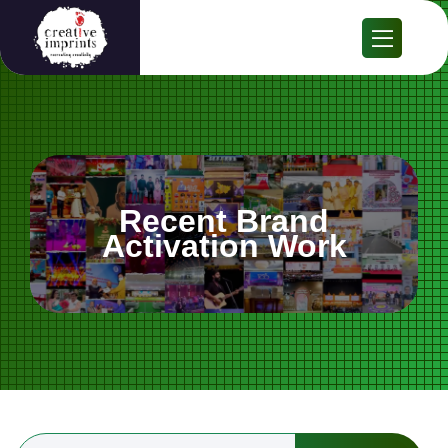
Recent Brand
Activation Work