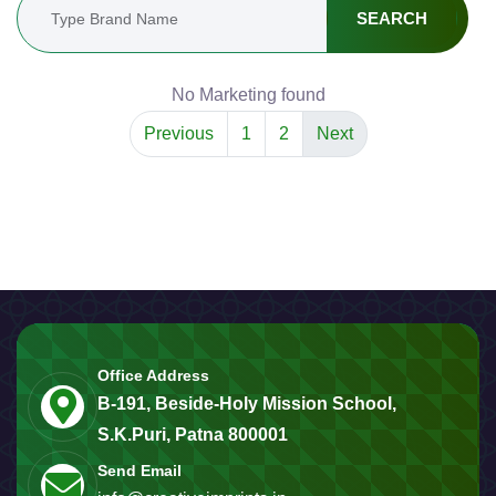
SEARCH
No Marketing found
Previous
1
2
Next
Office Address
B-191, Beside-Holy Mission School,
S.K.Puri, Patna 800001
Send Email