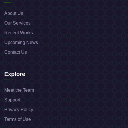
About Us
Our Services
Recent Works
Upcoming News
Contact Us
Explore
Meet the Team
Support
Privacy Policy
Terms of Use