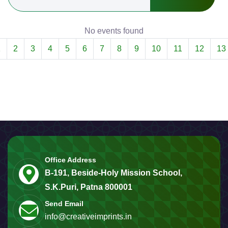
No events found
1
2
3
4
5
6
7
8
9
10
11
12
13
Office Address
B-191, Beside-Holy Mission School,
S.K.Puri, Patna 800001
Send Email
info@creativeimprints.in