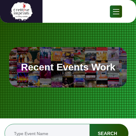
Recent Events Work
SEARCH