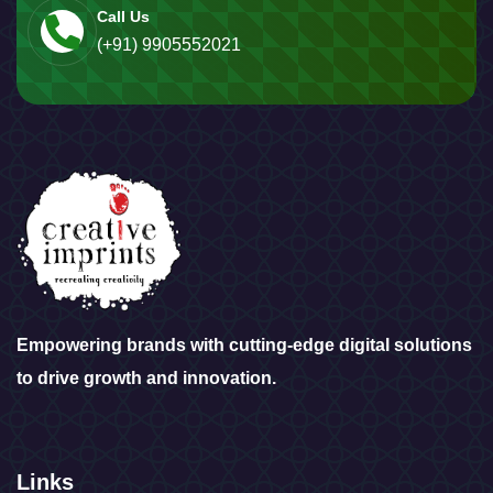
Call Us
(+91) 9905552021
Empowering brands with cutting-edge digital solutions
to drive growth and innovation.
Links