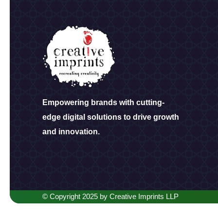
Empowering brands with cutting-
edge digital solutions to drive growth
and innovation.
© Copyright 2025 by Creative Imprints LLP