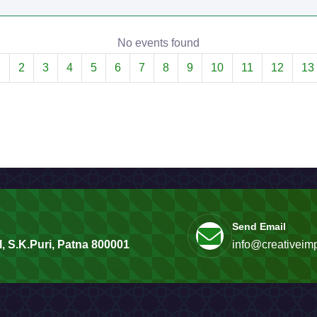
No events found
1
2
3
4
5
6
7
8
9
10
11
12
13
Send Email
, S.K.Puri, Patna 800001
info@creativeimp