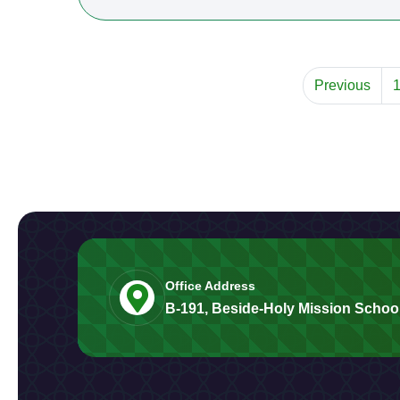
Previous
Office Address
B-191, Beside-Holy Mission School