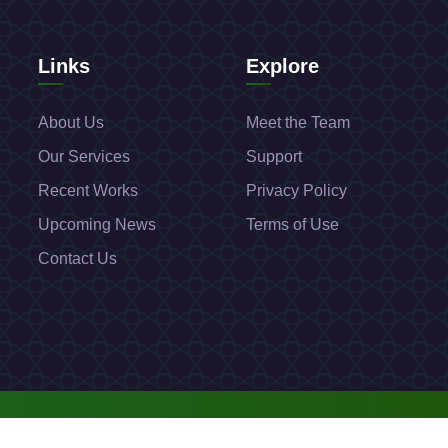
Links
Explore
About Us
Meet the Team
Our Services
Support
Recent Works
Privacy Policy
Upcoming News
Terms of Use
Contact Us