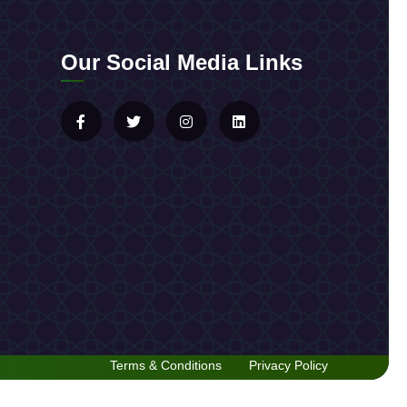
Our Social Media Links
Terms & Conditions
Privacy Policy