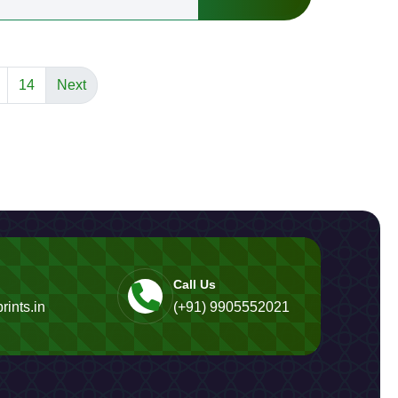
14
Next
Call Us
rints.in
(+91) 9905552021