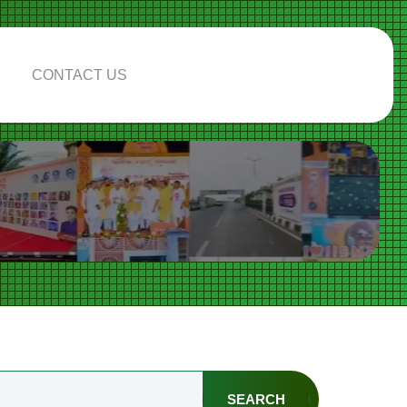
CONTACT US
SEARCH