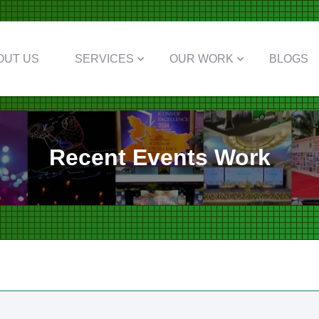
OUT US
SERVICES
OUR WORK
BLOGS
Recent Events Work