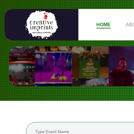
HOME
AB