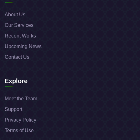
About Us
Our Services
Recent Works
Upcoming News
Contact Us
Explore
Meet the Team
Support
Privacy Policy
Terms of Use