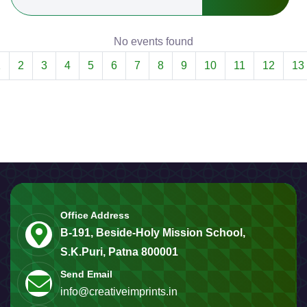
No events found
1
2
3
4
5
6
7
8
9
10
11
12
13
Office Address
B-191, Beside-Holy Mission School,
S.K.Puri, Patna 800001
Send Email
info@creativeimprints.in