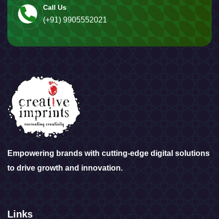
Call Us
(+91) 9905552021
Empowering brands with cutting-edge digital solutions
to drive growth and innovation.
Links