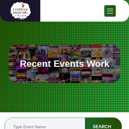
Recent Events Work
SEARCH