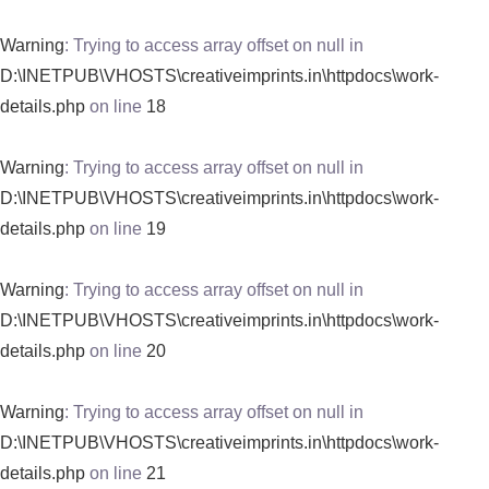
Warning
: Trying to access array offset on null in
D:\INETPUB\VHOSTS\creativeimprints.in\httpdocs\work-
details.php
on line
18
Warning
: Trying to access array offset on null in
D:\INETPUB\VHOSTS\creativeimprints.in\httpdocs\work-
details.php
on line
19
Warning
: Trying to access array offset on null in
D:\INETPUB\VHOSTS\creativeimprints.in\httpdocs\work-
details.php
on line
20
Warning
: Trying to access array offset on null in
D:\INETPUB\VHOSTS\creativeimprints.in\httpdocs\work-
details.php
on line
21