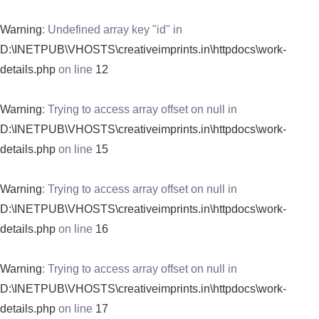
Warning
: Undefined array key "id" in
D:\INETPUB\VHOSTS\creativeimprints.in\httpdocs\work-
details.php
on line
12
Warning
: Trying to access array offset on null in
D:\INETPUB\VHOSTS\creativeimprints.in\httpdocs\work-
details.php
on line
15
Warning
: Trying to access array offset on null in
D:\INETPUB\VHOSTS\creativeimprints.in\httpdocs\work-
details.php
on line
16
Warning
: Trying to access array offset on null in
D:\INETPUB\VHOSTS\creativeimprints.in\httpdocs\work-
details.php
on line
17