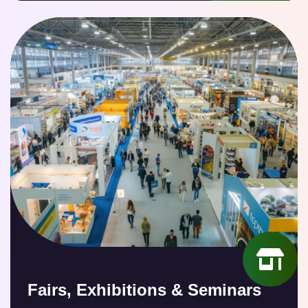
Fairs, Exhibitions & Seminars