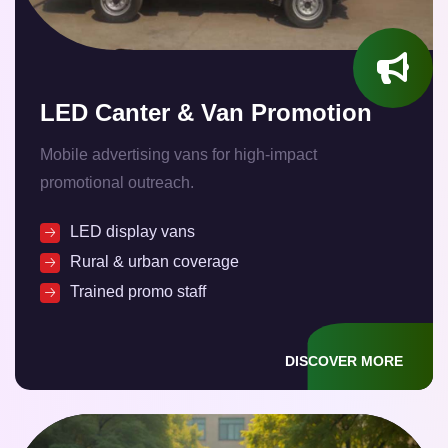
LED Canter & Van Promotion
Mobile advertising vans for high-impact
promotional outreach.
LED display vans
Rural & urban coverage
Trained promo staff
DISCOVER MORE