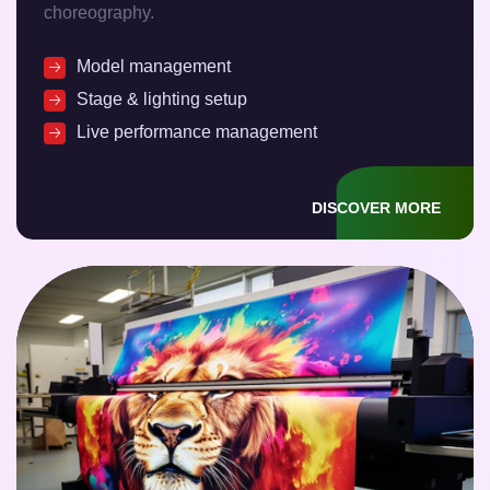
choreography.
Model management
Stage & lighting setup
Live performance management
DISCOVER MORE