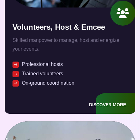
Volunteers, Host & Emcee
Skilled manpower to manage, host and energize
your events.
Professional hosts
Trained volunteers
On-ground coordination
DISCOVER MORE