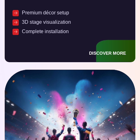
Premium décor setup
3D stage visualization
Complete installation
DISCOVER MORE