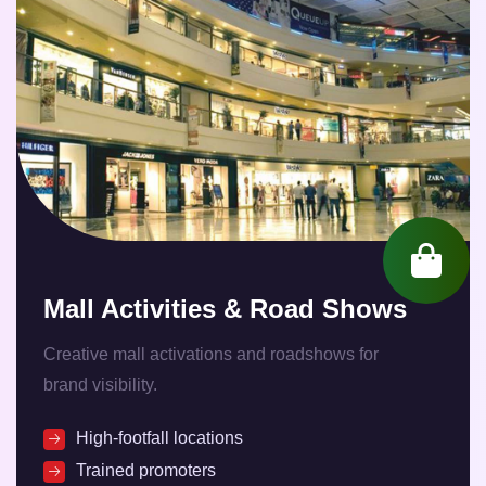
Mall Activities & Road Shows
Creative mall activations and roadshows for
brand visibility.
High-footfall locations
Trained promoters