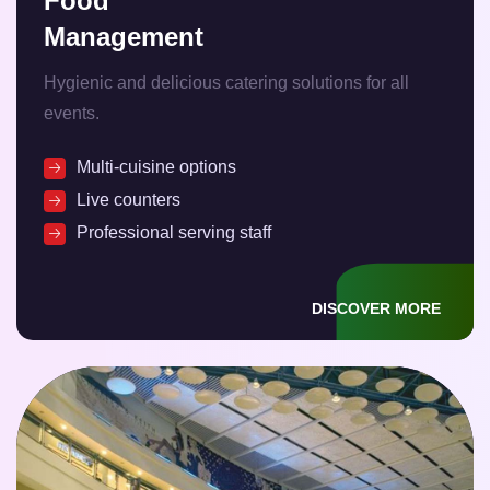
Food
Management
Hygienic and delicious catering solutions for all
events.
Multi-cuisine options
Live counters
Professional serving staff
DISCOVER MORE