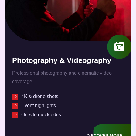
Photography & Videography
Professional photography and cinematic video
coverage.
4K & drone shots
Event highlights
On-site quick edits
DISCOVER MORE