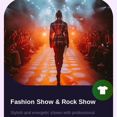
Fashion Show & Rock Show
Stylish and energetic shows with professional