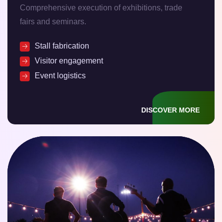
Comprehensive execution of exhibitions, trade
fairs and seminars.
Stall fabrication
Visitor engagement
Event logistics
DISCOVER MORE