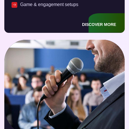
Game & engagement setups
DISCOVER MORE