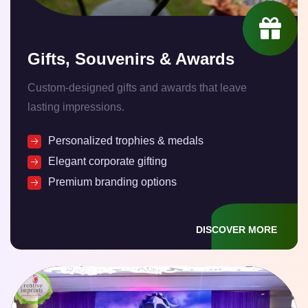
Gifts, Souvenirs & Awards
Custom-designed gifts and awards that leave
lasting impressions.
Personalized trophies & medals
Elegant corporate gifting
Premium branding options
DISCOVER MORE