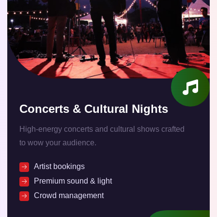
Concerts & Cultural Nights
High-energy concerts and cultural shows crafted
to wow your audience.
Artist bookings
Premium sound & light
Crowd management