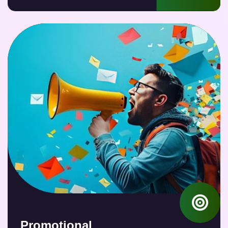
Promotional