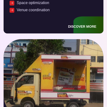
Space optimization
Venue coordination
DISCOVER MORE