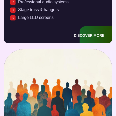
Professional audio systems
Stage truss & hangers
Large LED screens
DISCOVER MORE