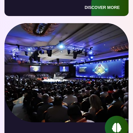
DISCOVER MORE