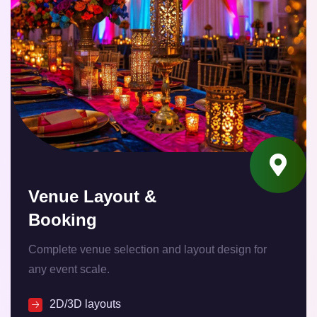
Venue Layout &
Booking
Complete venue selection and layout design for
any event scale.
2D/3D layouts