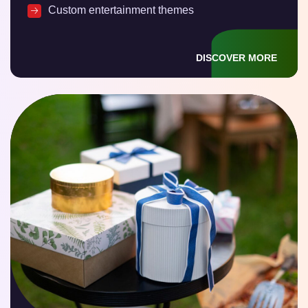
Custom entertainment themes
DISCOVER MORE