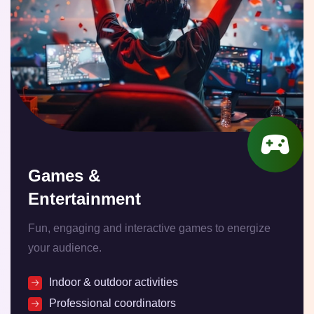
Games &
Entertainment
Fun, engaging and interactive games to energize
your audience.
Indoor & outdoor activities
Professional coordinators