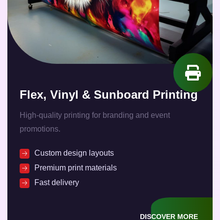
Flex, Vinyl & Sunboard Printing
High-quality printing for branding and event
promotions.
Custom design layouts
Premium print materials
Fast delivery
DISCOVER MORE