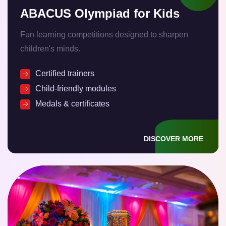
ABACUS Olympiad for Kids
Fun learning competitions designed to sharpen
children's minds.
Certified trainers
Child-friendly modules
Medals & certificates
DISCOVER MORE