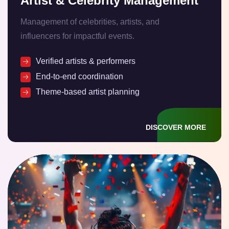
Artist & Celebrity Management
Management of celebrities, artists, and
influencers for impactful events.
Verified artists & performers
End-to-end coordination
Theme-based artist planning
DISCOVER MORE