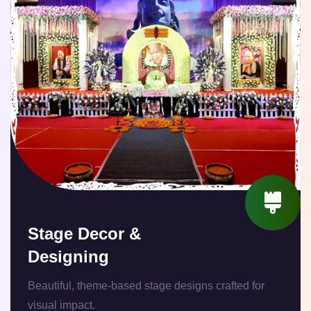
Stage Decor &
Designing
Beautiful, theme-based stage designs crafted for
visual impact.