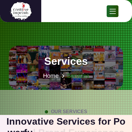
Services
Home
Services
OUR SERVICES
I
n
n
o
v
a
t
i
v
e
S
e
r
v
i
c
e
s
f
o
r
P
o