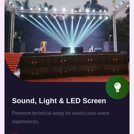
Sound, Light & LED Screen
Premium technical setup for world-class event
experiences.