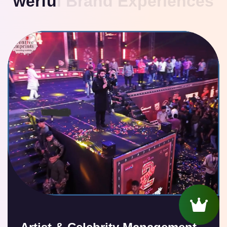
w
e
r
f
u
l
B
r
a
n
d
E
x
p
e
r
i
e
n
c
e
s