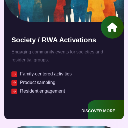
Society / RWA Activations
Engaging community events for societies and
residential groups.
Family-centered activities
Product sampling
Resident engagement
DISCOVER MORE