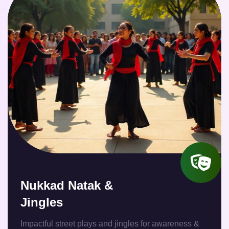
Nukkad Natak &
Jingles
Impactful street plays and jingles for awareness &