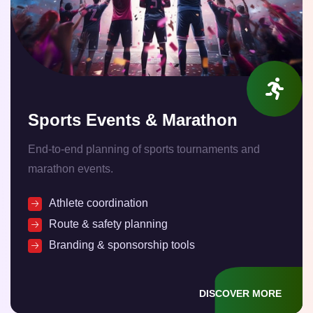
Sports Events & Marathon
End-to-end planning of sports tournaments and
marathon events.
Athlete coordination
Route & safety planning
Branding & sponsorship tools
DISCOVER MORE