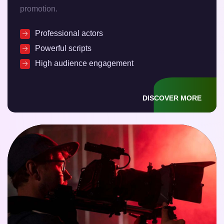
promotion.
Professional actors
Powerful scripts
High audience engagement
DISCOVER MORE