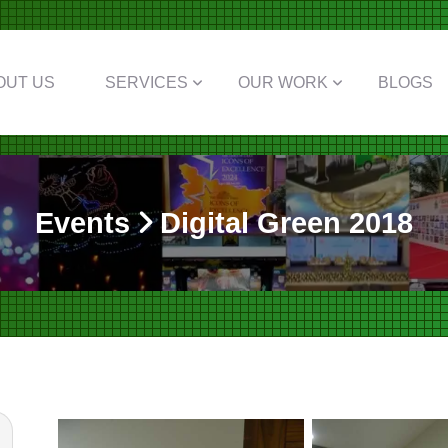
OUT US
SERVICES
OUR WORK
BLOGS
Events
Digital Green 2018