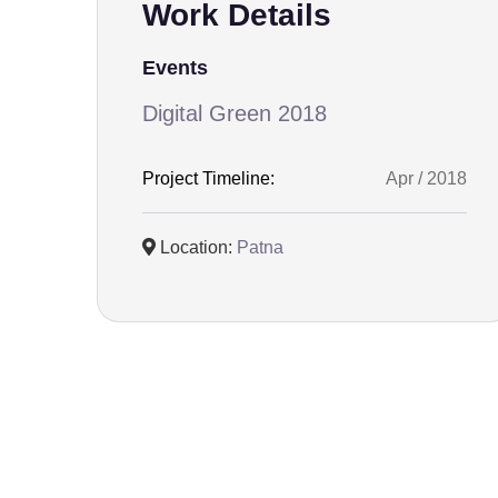
Work Details
Events
Digital Green 2018
Project Timeline:
Apr / 2018
Location:
Patna