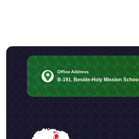
Office Address
B-191, Beside-Holy Mission School