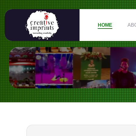
HOME
AB