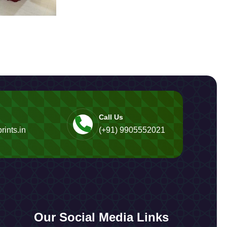
Call Us
rints.in
(+91) 9905552021
Our Social Media Links