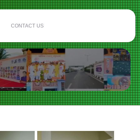
CONTACT US