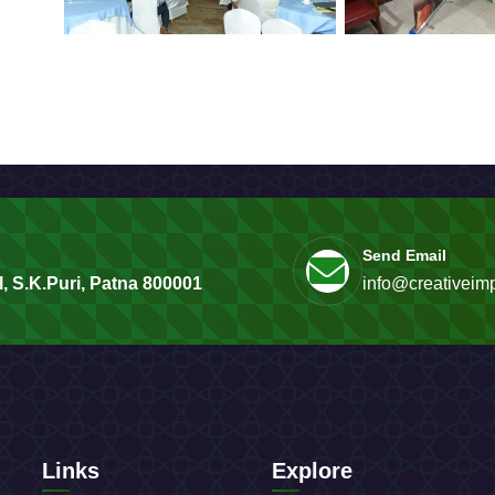
Send Email
, S.K.Puri, Patna 800001
info@creativeimp
Links
Explore