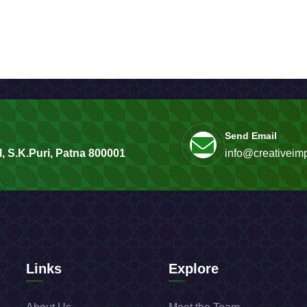
Send Email
, S.K.Puri, Patna 800001
info@creativeimp
Links
Explore