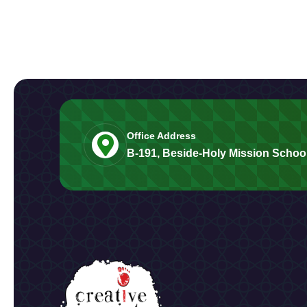
Office Address
B-191, Beside-Holy Mission School