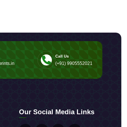
Call Us
rints.in
(+91) 9905552021
Our Social Media Links