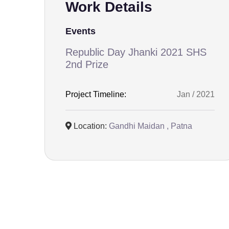
Work Details
Events
Republic Day Jhanki 2021 SHS
2nd Prize
Project Timeline:
Jan / 2021
Location:
Gandhi Maidan , Patna