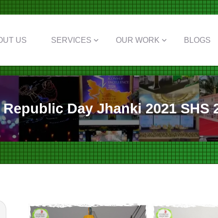
OUT US
SERVICES
OUR WORK
BLOGS
Republic Day Jhanki 2021 SHS 2