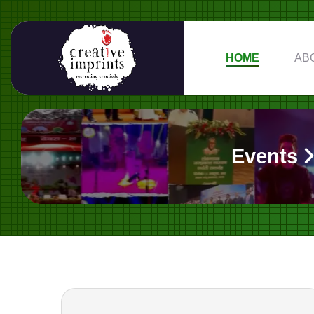
HOME
AB
Events