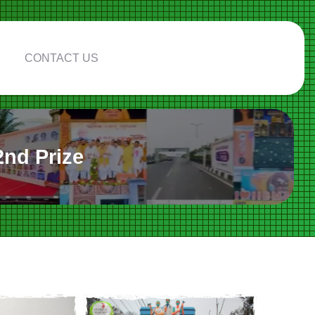
CONTACT US
nd Prize