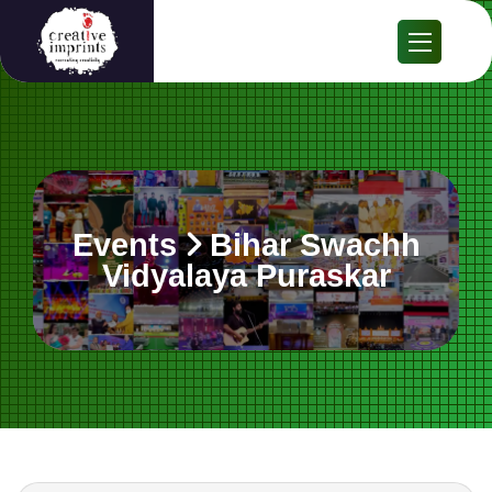
Events
Bihar Swachh
Vidyalaya Puraskar