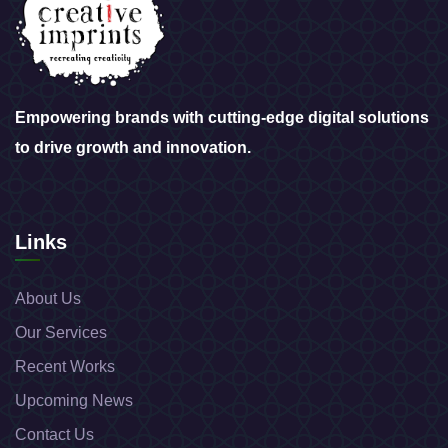
Empowering brands with cutting-edge digital solutions
to drive growth and innovation.
Links
About Us
Our Services
Recent Works
Upcoming News
Contact Us