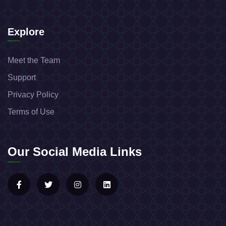
Explore
Meet the Team
Support
Privacy Policy
Terms of Use
Our Social Media Links