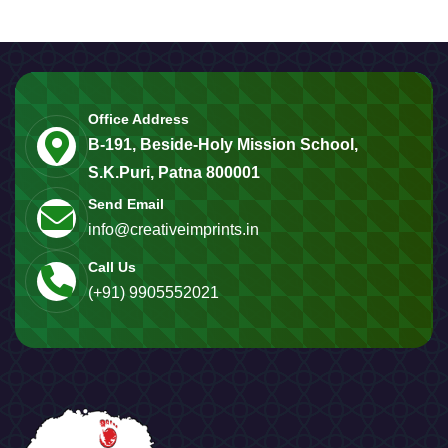
Office Address
B-191, Beside-Holy Mission School,
S.K.Puri, Patna 800001
Send Email
info@creativeimprints.in
Call Us
(+91) 9905552021