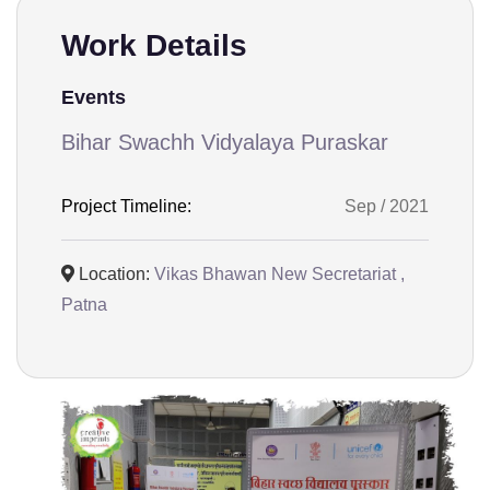
Work Details
Events
Bihar Swachh Vidyalaya Puraskar
Project Timeline:
Sep / 2021
Location:
Vikas Bhawan New Secretariat ,
Patna