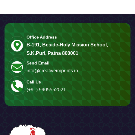
Office Address
B-191, Beside-Holy Mission School,
S.K.Puri, Patna 800001
Send Email
info@creativeimprints.in
Call Us
(+91) 9905552021