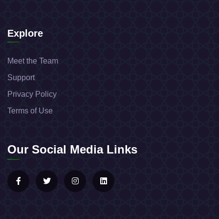
Explore
Meet the Team
Support
Privacy Policy
Terms of Use
Our Social Media Links