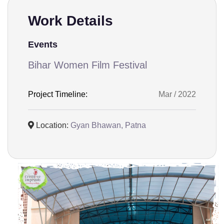
Work Details
Events
Bihar Women Film Festival
Project Timeline:
Mar / 2022
Location:
Gyan Bhawan, Patna