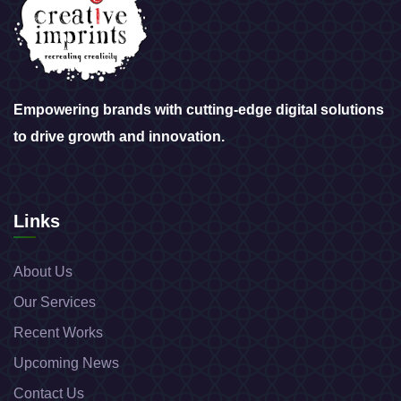
Empowering brands with cutting-edge digital solutions
to drive growth and innovation.
Links
About Us
Our Services
Recent Works
Upcoming News
Contact Us