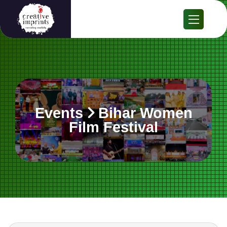
Events
Bihar Women
Film Festival