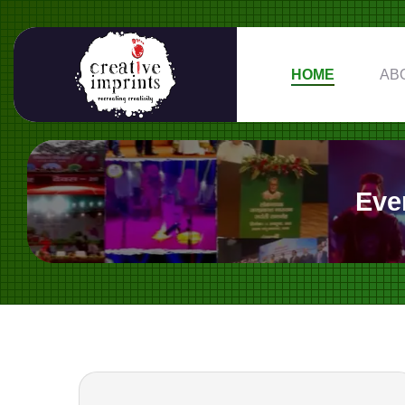
HOME
AB
Eve