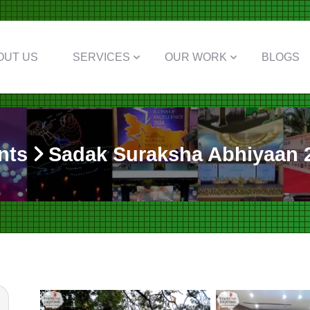
OUT US
SERVICES
OUR WORK
BLOGS
nts
Sadak Suraksha Abhiyaan 