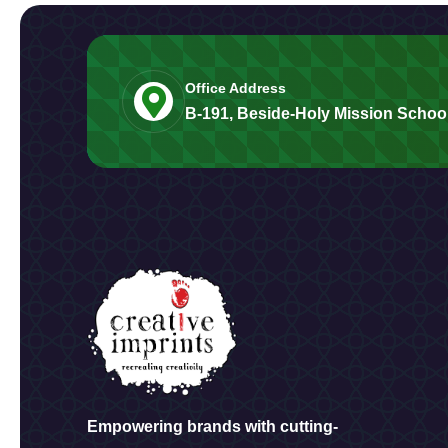
Office Address
B-191, Beside-Holy Mission School
Empowering brands with cutting-