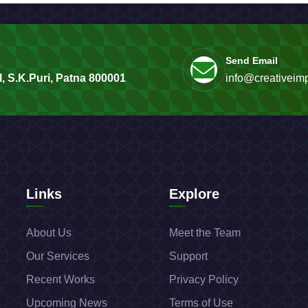
Send Email
, S.K.Puri, Patna 800001
info@creativeimp
Links
Explore
About Us
Meet the Team
Our Services
Support
Recent Works
Privacy Policy
Upcoming News
Terms of Use