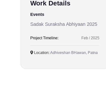
Work Details
Events
Sadak Suraksha Abhiyaan 2025
Project Timeline:
Feb / 2025
Location:
Adhiveshan BHawan, Patna