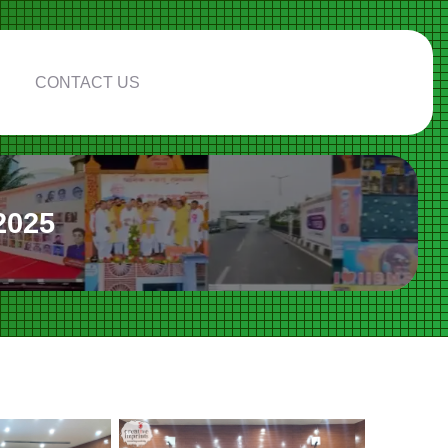
CONTACT US
2025