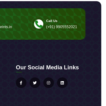
Call Us
rints.in
(+91) 9905552021
Our Social Media Links