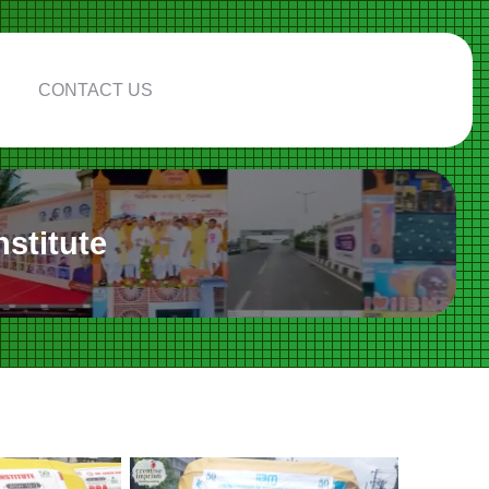
CONTACT US
stitute