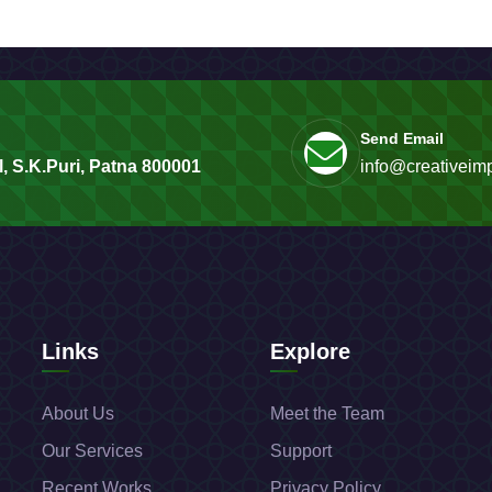
Send Email
, S.K.Puri, Patna 800001
info@creativeimp
Links
Explore
About Us
Meet the Team
Our Services
Support
Recent Works
Privacy Policy