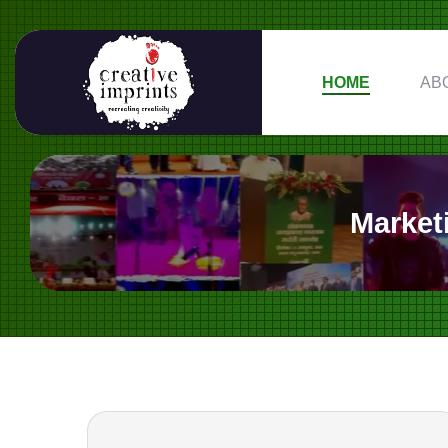
HOME
AB
Market