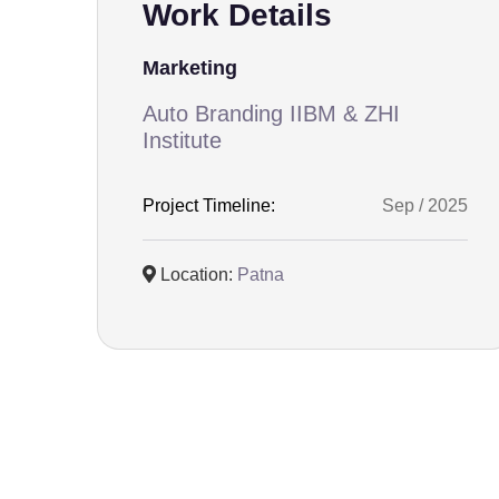
Work Details
Marketing
Auto Branding IIBM & ZHI
Institute
Project Timeline:
Sep / 2025
Location:
Patna