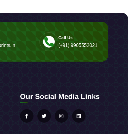
Call Us
rints.in
(+91) 9905552021
Our Social Media Links