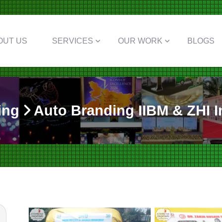
OUT US
SERVICES
OUR WORK
BLOGS
ing
Auto Branding IIBM & ZHI In