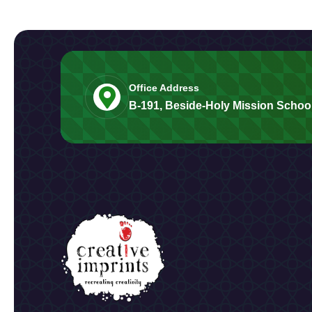
Office Address
B-191, Beside-Holy Mission School