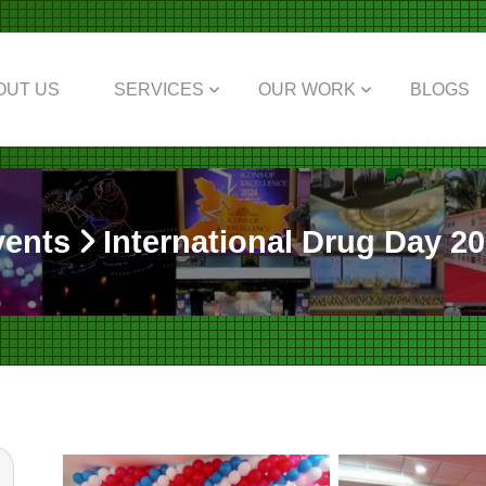
OUT US
SERVICES
OUR WORK
BLOGS
vents
International Drug Day 2