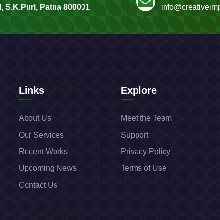
, S.K.Puri, Patna 800001
info@creativeimp
Links
Explore
About Us
Meet the Team
Our Services
Support
Recent Works
Privacy Policy
Upcoming News
Terms of Use
Contact Us