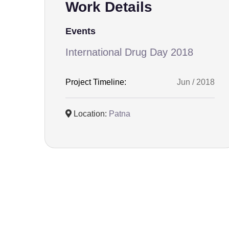
Work Details
Events
International Drug Day 2018
Project Timeline:
Jun / 2018
Location:
Patna