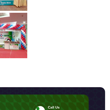
Call Us