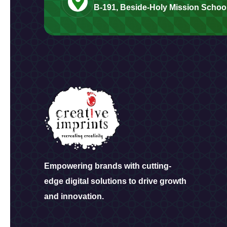
B-191, Beside-Holy Mission School
Empowering brands with cutting-
edge digital solutions to drive growth
and innovation.