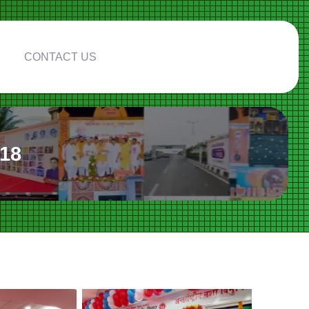
CONTACT US
018