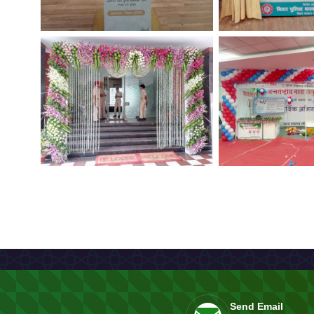
Send Email