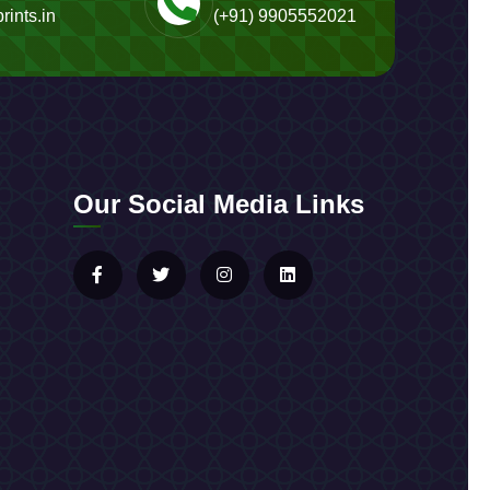
rints.in
(+91) 9905552021
Our Social Media Links