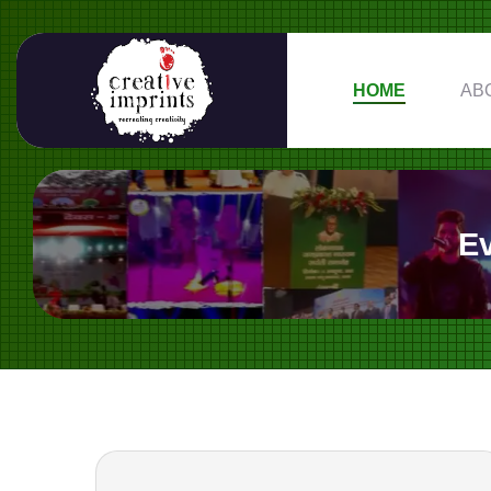
HOME
AB
E