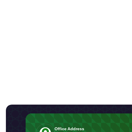
Office Address